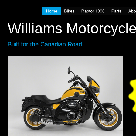
Williams Motorcycl
Built for the Canadian Road