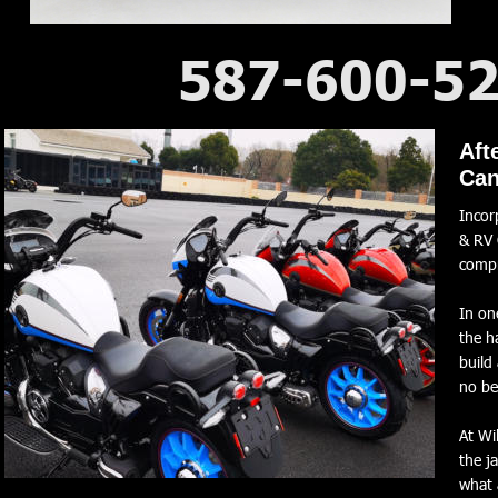
587-600-5
2026 WM RR 1000 V-Twin
Aft
Can
Incor
& RV 
comp
In on
the h
build
no be
At Wi
the j
what 