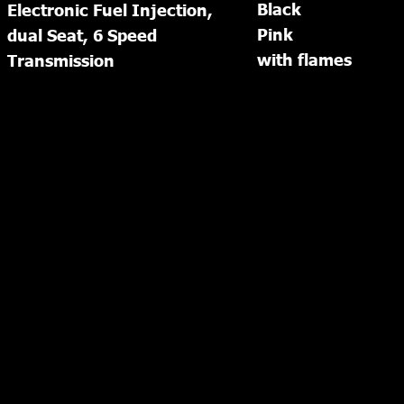
Black
Electronic Fuel Injection, 
Pink
dual Seat, 6 Speed 
with flames
Transmission