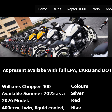
At present availabe with full EPA, CARB and DOT 
Colours
Williams Chopper 400
Silver
Available Summer 2025 as a 
Red
2026 Model.
Blue
400ccm, twin, liquid cooled, 